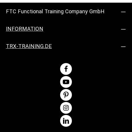
FTC Functional Training Company GmbH
INFORMATION
TRX-TRAINING.DE