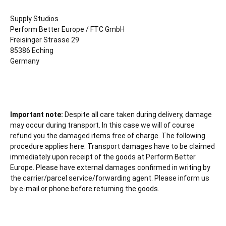
Supply Studios
Perform Better Europe / FTC GmbH
Freisinger Strasse 29
85386 Eching
Germany
Important note:
Despite all care taken during delivery, damage
may occur during transport. In this case we will of course
refund you the damaged items free of charge. The following
procedure applies here: Transport damages have to be claimed
immediately upon receipt of the goods at Perform Better
Europe. Please have external damages confirmed in writing by
the carrier/parcel service/forwarding agent. Please inform us
by e-mail or phone before returning the goods.