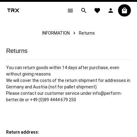
in content
INFORMATION
Returns
Returns
You can return goods within 14 days after purchase, even
without giving reasons.
We will cover the costs of the return shipment for addresses in
Germany and Austria (not for pallet shipment).
Please contact our customer service under info@perform-
better.de or +49 (0)89 4444 679 250
Return address: