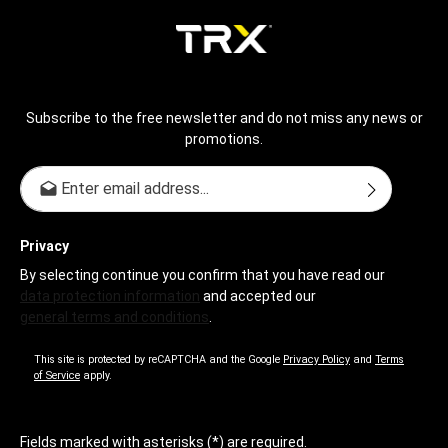
Subscribe to the free newsletter and do not miss any news or
promotions.
Email address*
Privacy
By selecting continue you confirm that you have read our
data protection information
and accepted our
general terms and conditions
.
This site is protected by reCAPTCHA and the Google
Privacy Policy
and
Terms
of Service
apply.
Fields marked with asterisks (*) are required.